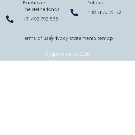
Eindhoven
Poland
The Netherlands
+48 71 75 72 172
+31 492 792 856
Terms of use
Privacy statement
Sitemap
© Apollo Seiko 2026