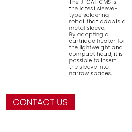
The J-CAT CMS is
the latest sleeve-
type soldering
robot that adopts a
metal sleeve.
By adopting a
cartridge heater for
the lightweight and
compact head, it is
possible to insert
the sleeve into
narrow spaces.
CONTACT US