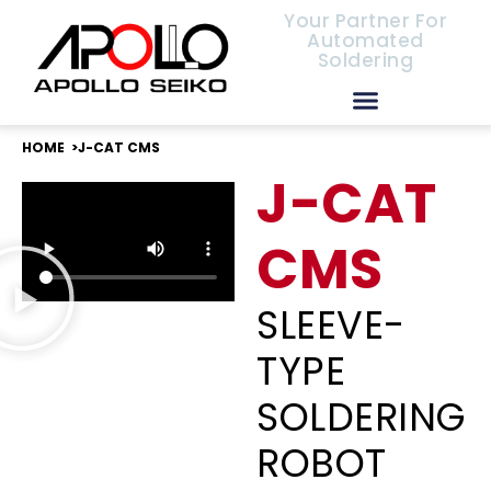
Your Partner For
Automated
Soldering
European Distributors
HOME >
J-CAT CMS
J-CAT
CMS
SLEEVE-
TYPE
SOLDERING
ROBOT