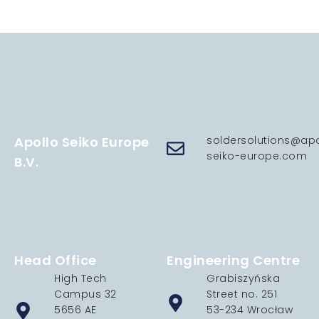
Apollo Seiko Europe
soldersolutions@apo
seiko-europe.com
B.V.
Head Office
Engineering Centre
High Tech
Grabiszyńska
Campus 32
Street no. 251
5656 AE
53-234 Wrocław