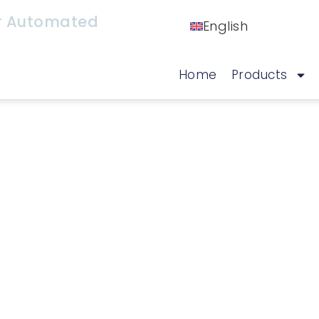
or Automated
English
Home
Products