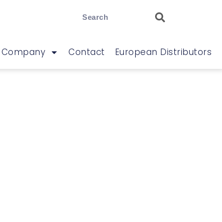
Company
Contact
European Distributors