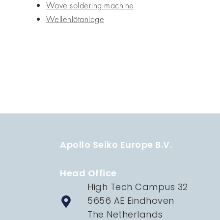
Wave soldering machine
Wellenlötanlage
Apollo Seiko Europe B.V.
Head Office
High Tech Campus 32
5656 AE Eindhoven
The Netherlands