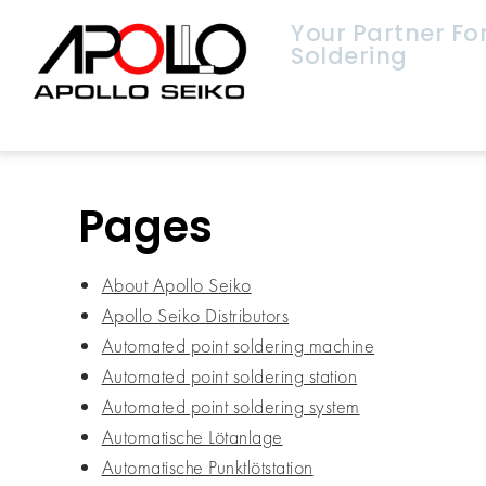
Your Partner F
Soldering
Pages
About Apollo Seiko
Apollo Seiko Distributors
Automated point soldering machine
Automated point soldering station
Automated point soldering system
Automatische Lötanlage
Automatische Punktlötstation