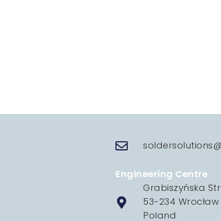
soldersolutions
Engineering Centre
Grabiszyńska Str
53-234 Wrocław
Poland