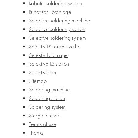
Robotic soldering system
Rundtisch Lötanlage
Selective soldering machine
Selective soldering station
Selective soldering system
Selektiv Löt arbeitszelle
Selektiv Lötanlage
Selektive Lötstation
Selektivlöten
Sitemap
Soldering machine
Soldering station
Soldering system
Stargate laser
Terms of use
Thanks