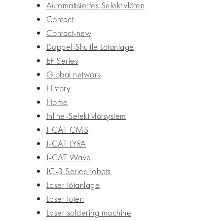
Automatisiertes Selektivlöten
Contact
Contact-new
Doppel-Shuttle Lötanlage
EF Series
Global network
History
Home
Inline-Selektivlötsystem
J-CAT CMS
J-CAT LYRA
J-CAT Wave
JC-3 Series robots
Laser lötanlage
Laser löten
Laser soldering machine