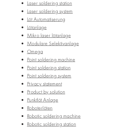
Laser soldering station
Laser soldering system
Löt Automatiserung
Lötanlage
Mikro laser lötanlage
Modulare Selektivanlage
Omega
Point soldering machine
Point soldering station
Point soldering system
Privacy statement
Product by solution
Punktlöt Anlage
Roboterlöten
Robotic soldering machine
Robotic soldering station