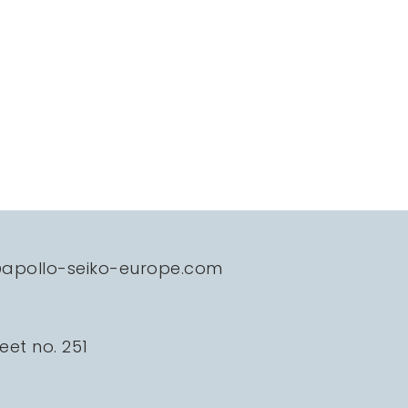
@apollo-seiko-europe.com
eet no. 251